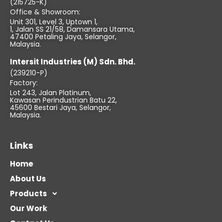
(215725-K)
Office & Showroom:
Unit 301, Level 3, Uptown 1,
1, Jalan SS 21/58, Damansara Utama,
47400 Petaling Jaya, Selangor,
Malaysia.
Intersit Industries (M) Sdn. Bhd.
(239210-P)
Factory:
Lot 243, Jalan Platinum,
Kawasan Perindustrian Batu 22,
45600 Bestari Jaya, Selangor,
Malaysia.
Links
Home
About Us
Products
Our Work