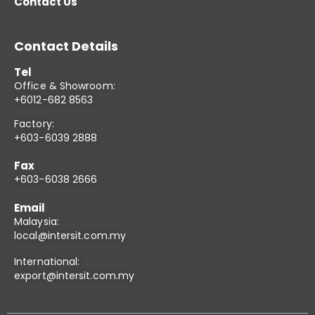
Contact Us
Contact Details
Tel
Office & Showroom:
+6012-682 8563
Factory:
+603-6039 2888
Fax
+603-6038 2666
Email
Malaysia:
local@intersit.com.my
International:
export@intersit.com.my