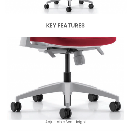
KEY FEATURES
Adjustable Seat Height