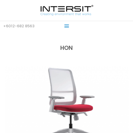
+6012-682 8563
HON