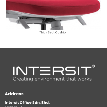
Thick Seat Cushion
Address
Intersit Office Sdn. Bhd.