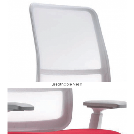
Breathable Mesh