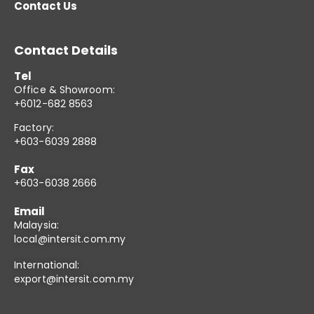
Contact Us
Contact Details
Tel
Office & Showroom:
+6012-682 8563
Factory:
+603-6039 2888
Fax
+603-6038 2666
Email
Malaysia:
local@intersit.com.my
International:
export@intersit.com.my