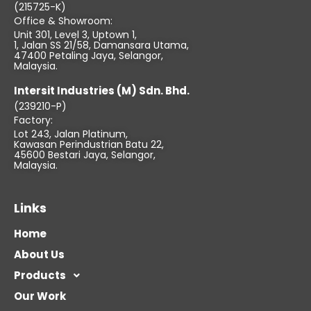
(215725-K)
Office & Showroom:
Unit 301, Level 3, Uptown 1,
1, Jalan SS 21/58, Damansara Utama,
47400 Petaling Jaya, Selangor,
Malaysia.
Intersit Industries (M) Sdn. Bhd.
(239210-P)
Factory:
Lot 243, Jalan Platinum,
Kawasan Perindustrian Batu 22,
45600 Bestari Jaya, Selangor,
Malaysia.
Links
Home
About Us
Products
Our Work