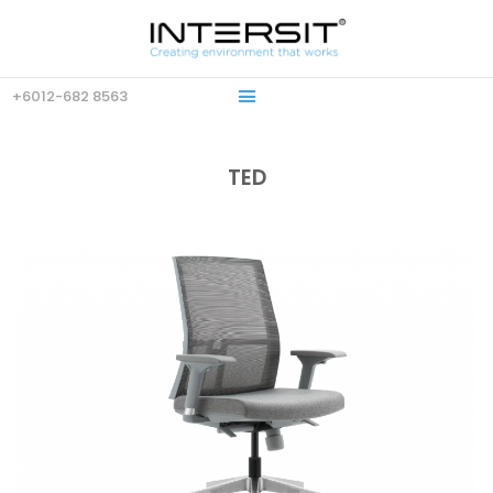
+6012-682 8563
TED