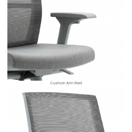
Cushion Arm Rest