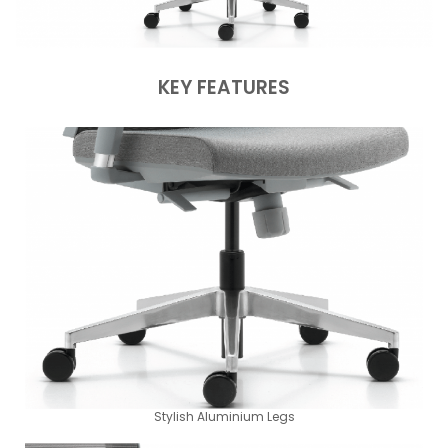
KEY FEATURES
Stylish Aluminium Legs