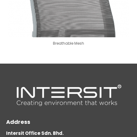
Breathable Mesh
Address
Intersit Office Sdn. Bhd.