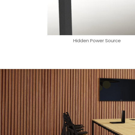
Hidden Power Source