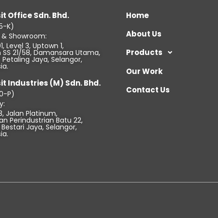
it Office Sdn. Bhd.
Home
5-K)
About Us
e & Showroom:
1, Level 3, Uptown 1,
Products
an SS 21/58, Damansara Utama,
Petaling Jaya, Selangor,
ia.
Our Work
it Industries (M) Sdn. Bhd.
Contact Us
0-P)
y:
3, Jalan Platinum,
n Perindustrian Batu 22,
Bestari Jaya, Selangor,
ia.