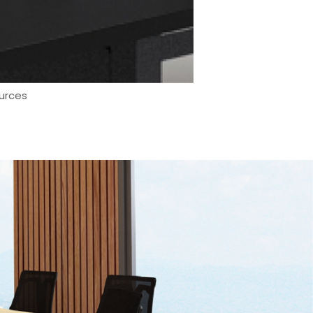
urces