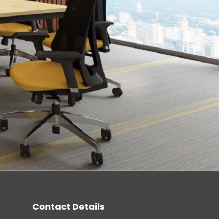
Contact Details