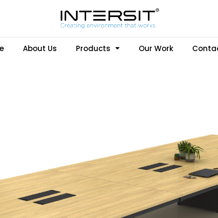
e
About Us
Products
Our Work
Conta