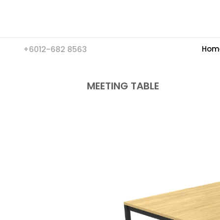
+6012-682 8563
Hom
MEETING TABLE