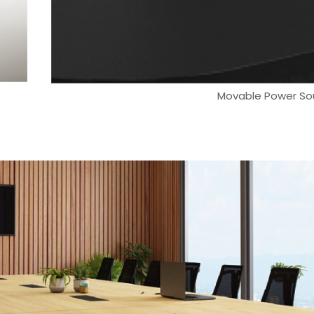
Movable Power So