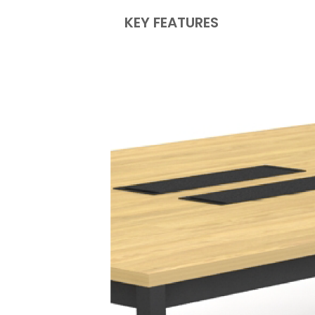
KEY FEATURES