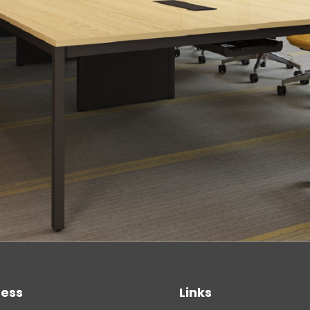
ess
Links