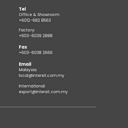
Tel
Office & Showroom:
+6012-682 8563
Factory:
+603-6039 2888
Fax
+603-6038 2666
Email
Malaysia:
local@intersit.com.my
International:
export@intersit.com.my