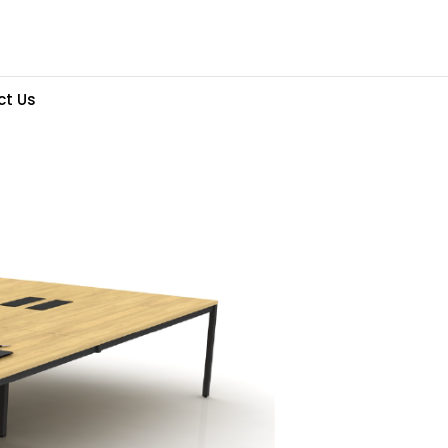
ct Us