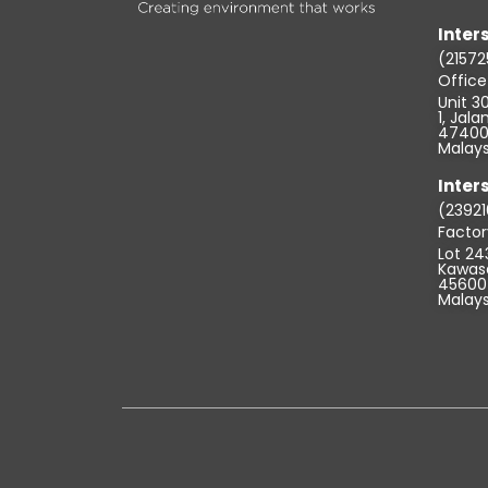
Inters
(21572
Offic
Unit 30
1, Jal
47400 
Malays
Inters
(23921
Factor
Lot 24
Kawasa
45600 
Malays